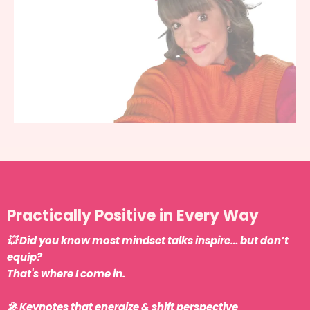
Practically Positive in Every Way
💥 Did you know most mindset talks inspire… but don’t
equip?
That's where I come in.
🎤 Keynotes that energize & shift perspective