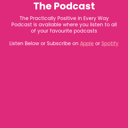
The Podcast
The Practically Positive in Every Way
Podcast is available where you listen to all
of your favourite podcasts
Listen Below or Subscribe on
Apple
or
Spotify