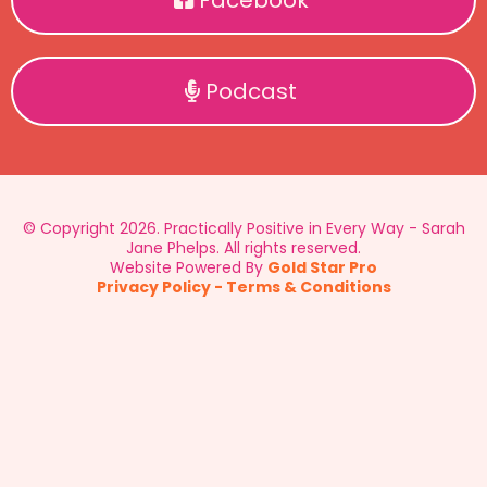
Facebook
Podcast
© Copyright 2026. Practically Positive in Every Way - Sarah
Jane Phelps. All rights reserved.
Website Powered By
Gold Star Pro
Privacy Policy
-
Terms & Conditions