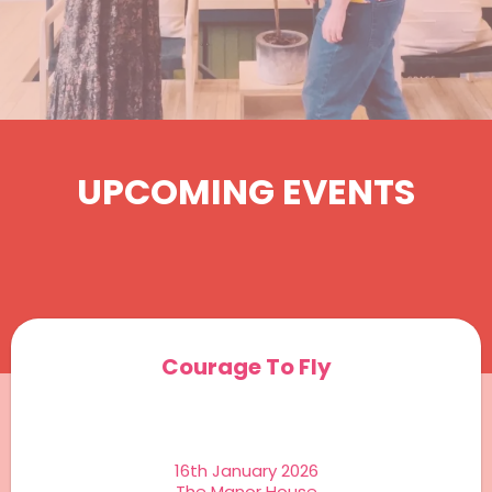
UPCOMING EVENTS
Courage To Fly
16th January 2026
The Manor House