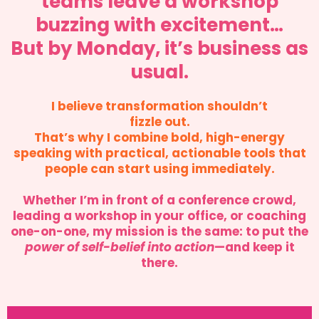
teams leave a workshop
buzzing with excitement…
But by Monday, it’s business as
usual.
I believe transformation shouldn’t
fizzle out.
That’s why I combine bold, high-energy
speaking with practical, actionable tools that
people can start using immediately.
Whether I’m in front of a conference crowd,
leading a workshop in your office, or coaching
one-on-one, my mission is the same: to put the
power of self-belief into action
—and keep it
there.