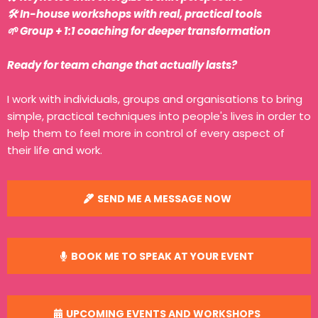
🛠️ In-house workshops with real, practical tools
🌱 Group + 1:1 coaching for deeper transformation
Ready for team change that actually lasts?
I work with individuals, groups and organisations to bring
simple, practical techniques into people's lives in order to
help them to feel more in control of every aspect of
their life and work.
SEND ME A MESSAGE NOW
BOOK ME TO SPEAK AT YOUR EVENT
UPCOMING EVENTS AND WORKSHOPS