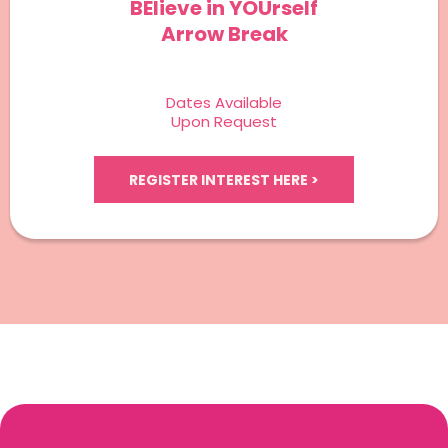
BElieve in YOUrself
Arrow Break
Dates Available
Upon Request
REGISTER INTEREST HERE >