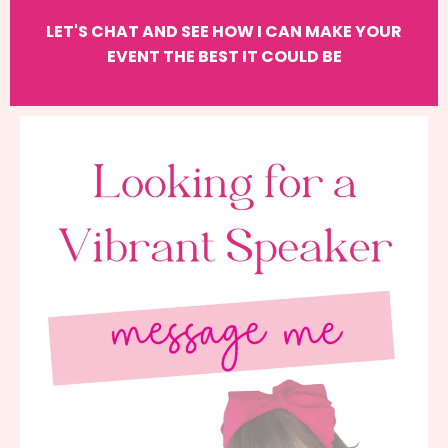
LET'S CHAT AND SEE HOW I CAN MAKE YOUR
EVENT THE BEST IT COULD BE