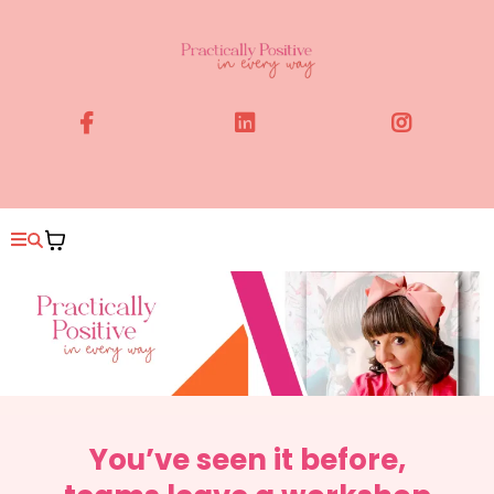
You’ve seen it before,