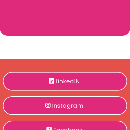
LinkedIN
Instagram