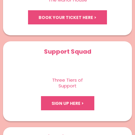
BOOK YOUR TICKET HERE >
Support Squad
Three Tiers of
Support
SIGN UP HERE >